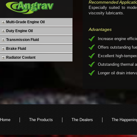
Recommended Applicati
Especially suited to mod
viscosity lubricants.
Multi-Grade Engine Oil
Advantages
Duty Engine Oil
Increase engine effic
Transmission Fluid
Offers outstanding f
Brake Fluid
Excellent high-temper
Radiator Coolant
Outstanding thermal an
Longer oil drain interv
Home
The Products
The Dealers
The Happenin